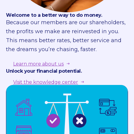
Welcome to a better way to do money.
Because our members are our shareholders,
the profits we make are reinvested in you.
This means better rates, better service and
the dreams you’re chasing, faster.
Learn more about us
Unlock your financial potential.
Visit the knowledge center