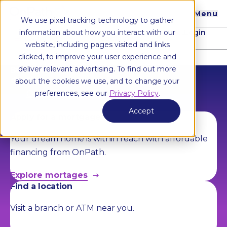
Menu
We use pixel tracking technology to gather
Login
information about how you interact with our
I want to...
Locations
website, including pages visited and links
clicked, to improve your user experience and
deliver relevant advertising. To find out more
Banking with
direction.
about the cookies we use, and to change your
Open an account
preferences, see our
Privacy Policy
.
Accept
Apply for a mortgage
Your dream home is within reach with affordable
financing from OnPath.
Explore mortages
Find a location
Visit a branch or ATM near you.