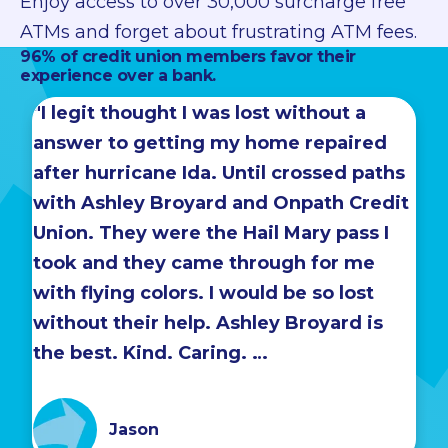
Enjoy access to over 30,000 surcharge free
ATMs and forget about frustrating ATM fees.
96% of credit union members favor their
experience over a bank.
"I legit thought I was lost without a
answer to getting my home repaired
after hurricane Ida. Until crossed paths
with Ashley Broyard and Onpath Credit
Union. They were the Hail Mary pass I
took and they came through for me
with flying colors. I would be so lost
without their help. Ashley Broyard is
the best. Kind. Caring. …
Jason