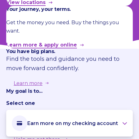
View locations
Your journey, your terms.
Get the money you need. Buy the things you
want.
Learn more & apply online
You have big plans.
Find the tools and guidance you need to
move forward confidently.
Learn more
My goal is to...
Select one
Earn more on my checking account