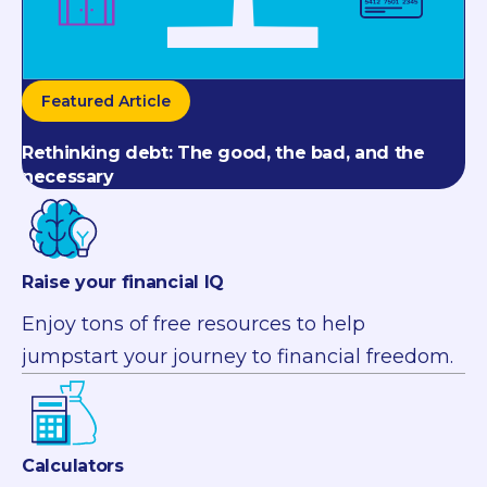
Featured Article
Rethinking debt: The good, the bad, and the
necessary
Raise your financial IQ
Enjoy tons of free resources to help
jumpstart your journey to financial freedom.
Calculators