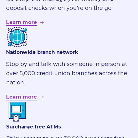
deposit checks when you're on the go.
Learn more
Nationwide branch network
Stop by and talk with someone in person at
over 5,000 credit union branches across the
nation.
Learn more
Surcharge free ATMs