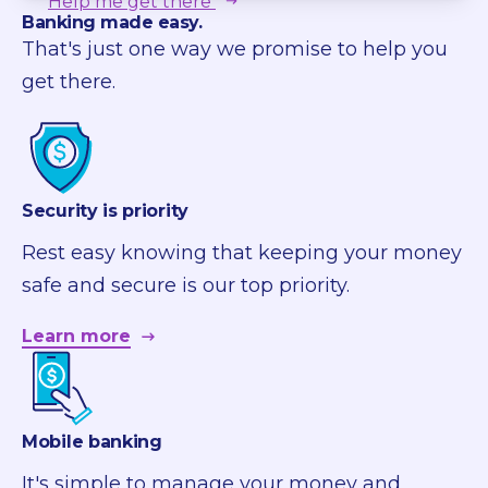
Help me get there
Banking made easy.
That's just one way we promise to help you
get there.
Security is priority
Rest easy knowing that keeping your money
safe and secure is our top priority.
Learn more
Mobile banking
It's simple to manage your money and