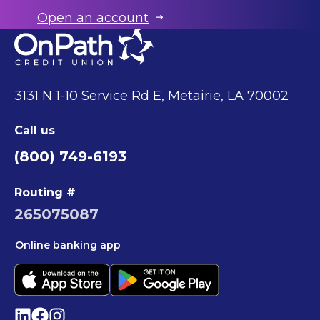
Open an account
3131 N 1-10 Service Rd E, Metairie, LA 70002
Call us
(800) 749-6193
Routing #
265075087
Online banking app