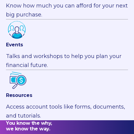
Know how much you can afford for your next
big purchase.
Events
Talks and workshops to help you plan your
financial future.
Resources
Access account tools like forms, documents,
and tutorials.
You know the why,
we know the way.