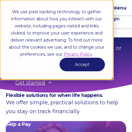
Menu
We use pixel tracking technology to gather
Login
information about how you interact with our
I want to...
Locations
website, including pages visited and links
clicked, to improve your user experience and
Financial assistance when you need it most
deliver relevant advertising. To find out more
Whether you need to skip a payment or
about the cookies we use, and to change your
preferences, see our
Privacy Policy
.
get a little extra cushion, we’ve got
Accept
flexible solutions for you.
Get started
Flexible solutions for when life happens.
We offer simple, practical solutions to help
you stay on track financially.
Skip a Pay