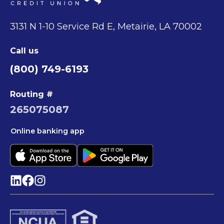
3131 N 1-10 Service Rd E, Metairie, LA 70002
Call us
(800) 749-6193
Routing #
265075087
Online banking app