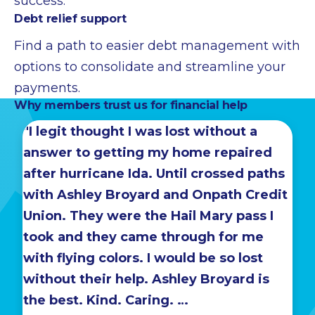
success.
Debt relief support
Find a path to easier debt management with
options to consolidate and streamline your
payments.
Why members trust us for financial help
"I legit thought I was lost without a
answer to getting my home repaired
after hurricane Ida. Until crossed paths
with Ashley Broyard and Onpath Credit
Union. They were the Hail Mary pass I
took and they came through for me
with flying colors. I would be so lost
without their help. Ashley Broyard is
the best. Kind. Caring. …