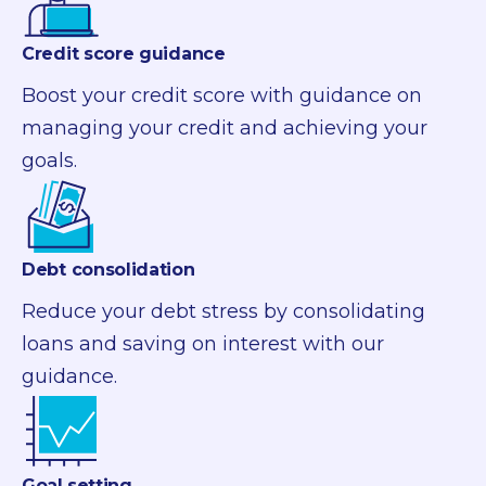
Credit score guidance
Boost your credit score with guidance on
managing your credit and achieving your
goals.
Debt consolidation
Reduce your debt stress by
consolidating
loans and saving on interest with our
guidance.
Goal setting