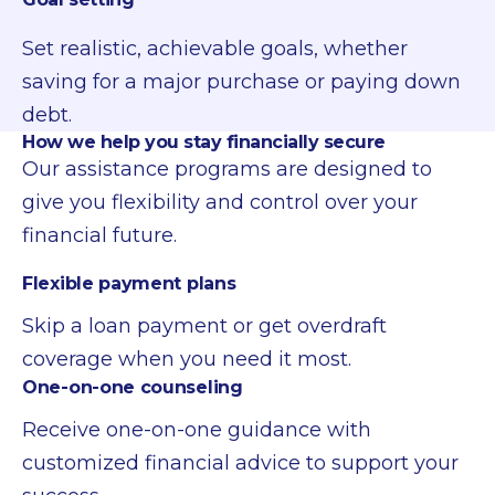
Set realistic, achievable goals, whether
saving for a major purchase or paying down
debt.
How we help you stay financially secure
Our assistance programs are designed to
give you flexibility and control over your
financial future.
Flexible payment plans
Skip a loan payment or get overdraft
coverage when you need it most.
One-on-one counseling
Receive one-on-one guidance with
customized financial advice to support your