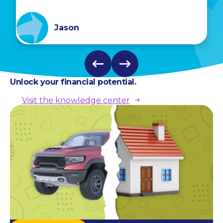
Jason
Unlock your financial potential.
Visit the knowledge center