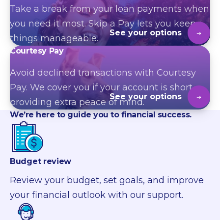
Take a break from your loan payments when
you need it most. Skip a Pay lets you keep
See your options
things manageable.
Courtesy Pay
Avoid declined transactions with Courtesy
Pay. We
cover
you if your account is short,
See your options
providing extra peace of mind.
We’re
here to guide you
to
financial success.
Budget review
Review your budget, set goals, and improve
your financial outlook with our support.