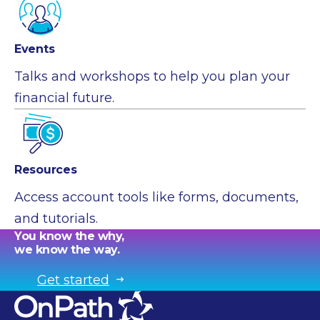
Events
Talks and workshops to help you plan your
financial future.
Resources
Access account tools like forms, documents,
and tutorials.
You know the why,
we know the way.
Get started