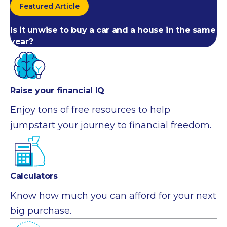
Featured Article
Is it unwise to buy a car and a house in the same
year?
Raise your financial IQ
Enjoy tons of free resources to help
jumpstart your journey to financial freedom.
Calculators
Know how much you can afford for your next
big purchase.