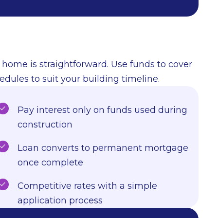
 home is straightforward. Use funds to cover
edules to suit your building timeline.
Pay interest only on funds used during
construction
Loan converts to permanent mortgage
once complete
Competitive rates with a simple
application process