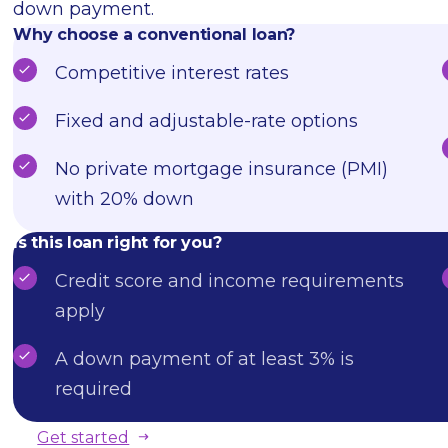
down payment.
Why choose a conventional loan?
Competitive interest rates
Fixed and adjustable-rate options
No private mortgage insurance (PMI)
with 20% down
Is this loan right for you?
Credit score and income requirements
apply
A down payment of at least 3% is
required
Get started