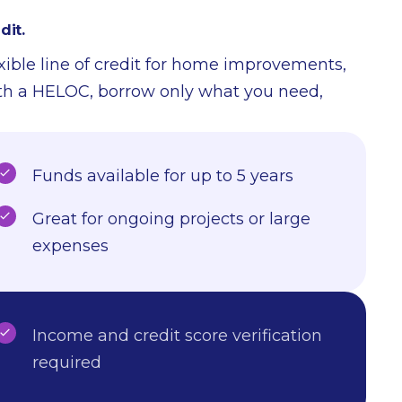
dit.
exible line of credit for home improvements,
ith a HELOC, borrow only what you need,
Funds available for up to 5 years
Great for ongoing projects or large
expenses
Income and credit score verification
required