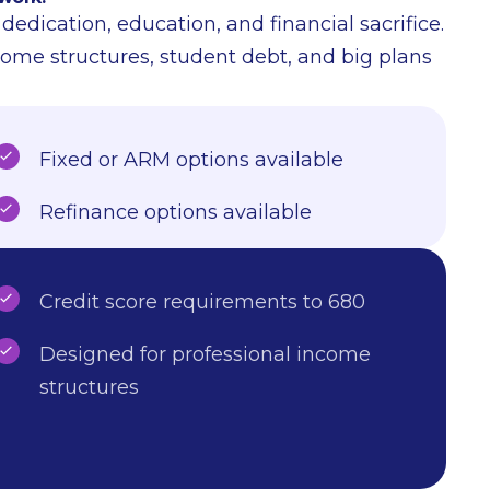
edication, education, and financial sacrifice.
come structures, student debt, and big plans
Fixed or ARM options available
Refinance options available
Credit score requirements to 680
Designed for professional income
structures