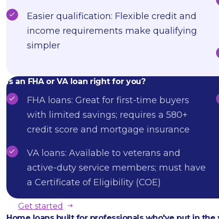
Easier qualification: Flexible credit and
income requirements make qualifying
simpler
Is an FHA or VA loan right for you?
FHA loans: Great for first-time buyers
with limited savings; requires a 580+
credit score and mortgage insurance
VA loans: Available to veterans and
active-duty service members; must have
a Certificate of Eligibility (COE)
Get started
Home loans built for professionals who've put in the