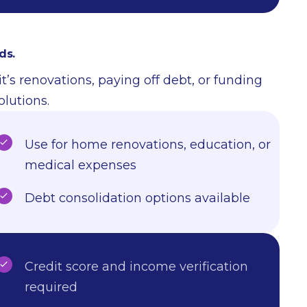
ds.
t’s renovations, paying off debt, or funding
olutions.
Use for home renovations, education, or
medical expenses
Debt consolidation options available
Credit score and income verification
required