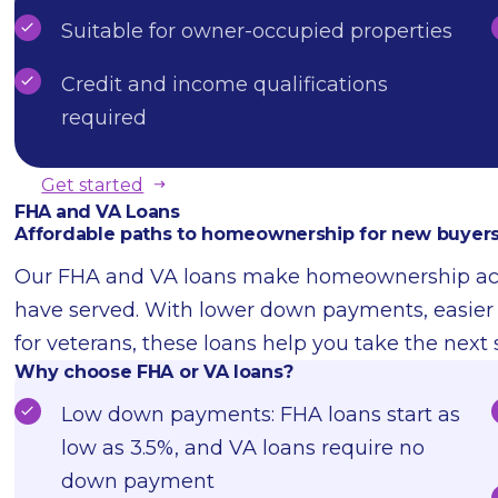
Suitable for owner-occupied properties
Credit and income qualifications
required
Get started
FHA and VA Loans
Affordable paths to homeownership for new buyers
Our FHA and VA loans make homeownership acces
have served. With lower down payments, easier cr
for veterans, these loans help you take the next
Why choose FHA or VA loans?
Low down payments: FHA loans start as
low as 3.5%, and VA loans require no
down payment