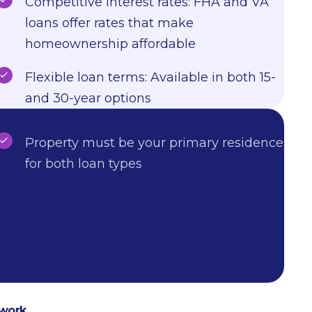
Competitive interest rates: FHA and VA
loans offer rates that make
homeownership affordable
Flexible loan terms: Available in both 15-
and 30-year options
Property must be your primary residence
for both loan types
 work.