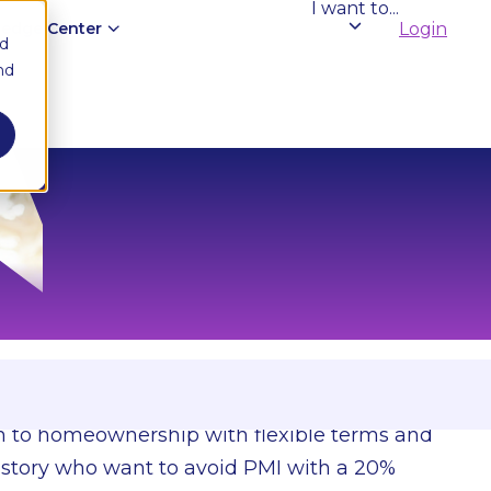
I want to...
edge Center
Login
nd
nd
es.
th to homeownership with flexible terms and
 history who want to avoid PMI with a 20%