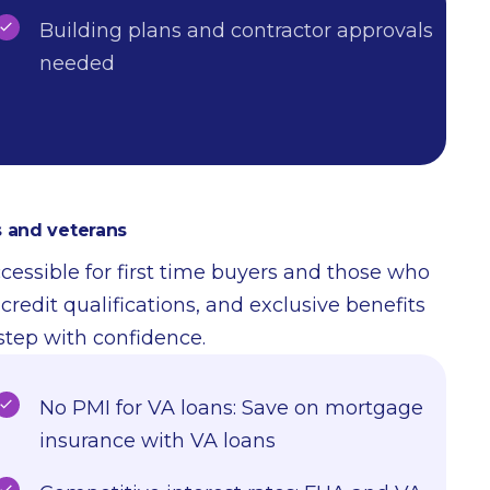
Building plans and contractor approvals
needed
 and veterans
sible for first time buyers and those who
edit qualifications, and exclusive benefits
 step with confidence.
No PMI for VA loans: Save on mortgage
insurance with VA loans