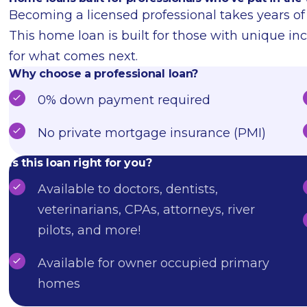
Becoming a licensed professional takes years of d
This home loan is built for those with unique in
for what comes next.
Why choose a professional loan?
0% down payment required
No private mortgage insurance (PMI)
Is this loan right for you?
Available to doctors, dentists,
veterinarians, CPAs, attorneys, river
pilots, and more!
Available for owner occupied primary
homes