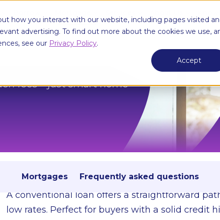
e
Borrow
Mortgage
Services
About Us
Knowl
ut how you interact with our website, including pages visited a
elevant advertising. To find out more about the cookies we use, a
ences, see our
Privacy Policy
.
Accept
idden fees—just smart home
Conventional loans
Flexible terms, competitive rates, and no hidden fe
Mortgages
Frequently asked questions
A conventional loan offers a straightforward pa
low rates. Perfect for buyers with a solid credit