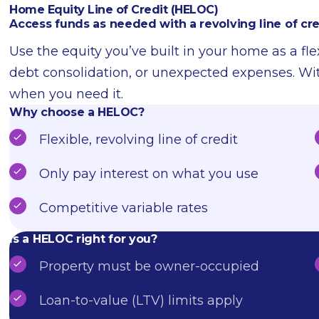
Home Equity Line of Credit (HELOC)
Access funds as needed with a revolving line of cre
Use the equity you’ve built in your home as a fl
debt consolidation, or unexpected expenses. W
when you need it.
Why choose a HELOC?
Flexible, revolving line of credit
Only pay interest on what you use
Competitive variable rates
Is a HELOC right for you?
Property must be owner-occupied
Loan-to-value (LTV) limits apply