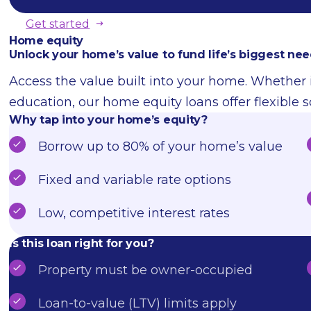
Get started
Home equity
Unlock your home’s value to fund life’s biggest nee
Access the value built into your home. Whether i
education, our home equity loans offer flexible s
Why tap into your home’s equity?
Borrow up to 80% of your home’s value
Fixed and variable rate options
Low, competitive interest rates
Is this loan right for you?
Property must be owner-occupied
Loan-to-value (LTV) limits apply