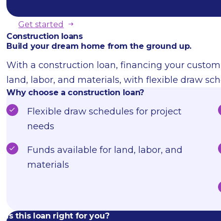
Get started
Construction loans
Build your dream home from the ground up.
With a construction loan, financing your custom
land, labor, and materials, with flexible draw sch
Why choose a construction loan?
Flexible draw schedules for project
needs
Funds available for land, labor, and
materials
Is this loan right for you?