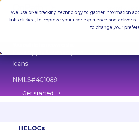
Spend & Sav
We use pixel tracking technology to gather information abo
links clicked, to improve your user experience and deliver r
to change your prefer
Your path to homeownership
Mortgage
See an overview
Easy applications, great rates, and no h
loans.
NMLS#
401089
Get started
Conventional loans
HELOCs