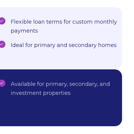
Flexible loan terms for custom monthly
payments
Ideal for primary and secondary homes
Available for primary, secondary, and
investment properties