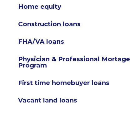
Home equity
Construction loans
FHA/VA loans
Physician & Professional Mortage
Program
First time homebuyer loans
Vacant land loans