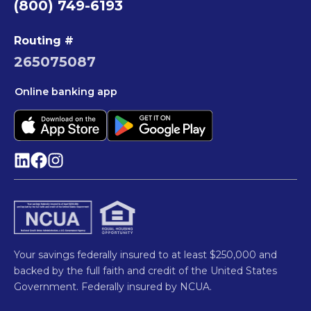
(800) 749-6193
Routing #
265075087
Online banking app
Your savings federally insured to at least $250,000 and
backed by the full faith and credit of the United States
Government. Federally insured by NCUA.