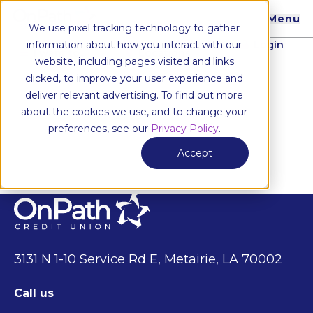
Menu
We use pixel tracking technology to gather
Login
information about how you interact with our
I want to...
Locations
website, including pages visited and links
clicked, to improve your user experience and
deliver relevant advertising. To find out more
about the cookies we use, and to change your
preferences, see our
Privacy Policy
.
Accept
3131 N 1-10 Service Rd E, Metairie, LA 70002
Call us