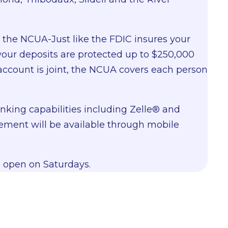
y the NCUA-Just like the FDIC insures your
your deposits are protected up to $250,000
account is joint, the NCUA covers each person
king capabilities including Zelle
®
and
ment will be available through mobile
 open on Saturdays.