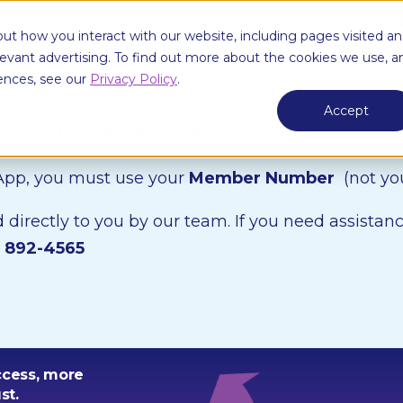
e
Borrow
Mortgage
Services
About Us
Knowl
ut how you interact with our website, including pages visited a
elevant advertising. To find out more about the cookies we use, a
ences, see our
Privacy Policy
.
Accept
for Heritage Bank Members:
 App, you must use your
Member Number
(not y
directly to you by our team. If you need assistanc
) 892-4565
ccess, more
st.