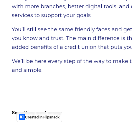
with more branches, better digital tools, and
services to support your goals.
You’ll still see the same friendly faces and ge
you know and trust. The main difference is th
added benefits of a credit union that puts you 
We’ll be here every step of the way to make 
and simple.