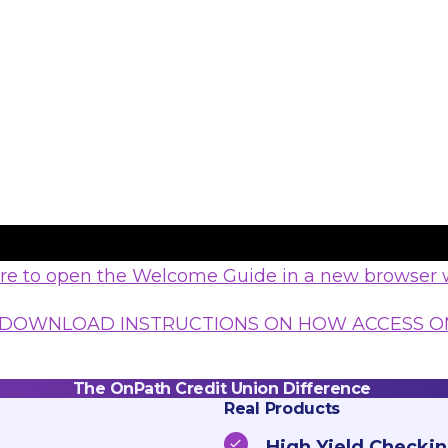
ere to open the Welcome Guide in a new browser
 DOWNLOAD INSTRUCTIONS ON HOW ACCESS O
The OnPath Credit Union Difference
Real Products
High Yield Checkin