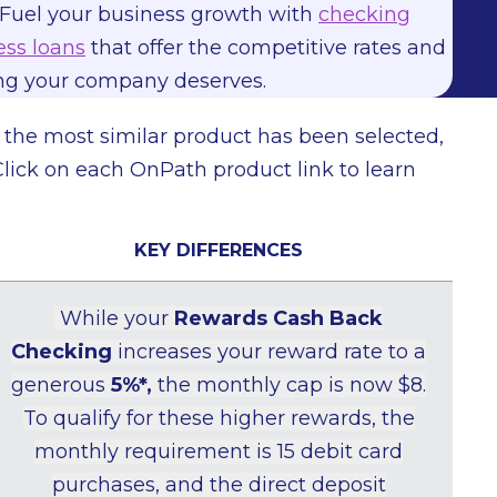
Fuel your business growth with
checking
ss loans
that offer the competitive rates and
ing your company deserves.
h the most similar product has been selected,
Click on each OnPath product link to learn
KEY DIFFERENCES
While your
Rewards Cash Back
Checking
increases your reward rate to a
generous
5%*,
the monthly cap is now $8.
To qualify for these higher rewards, the
monthly requirement is 15 debit card
purchases, and the direct deposit