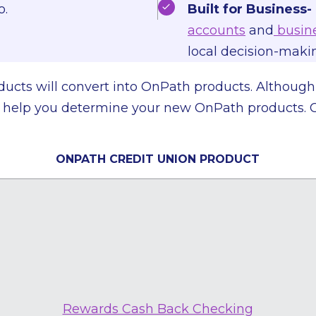
o.
Built for Business-
accounts
and
busine
local decision-mak
products will convert into OnPath products. Althoug
ill help you determine your new OnPath products. 
ONPATH CREDIT UNION PRODUCT
Rewards Cash Back Checking