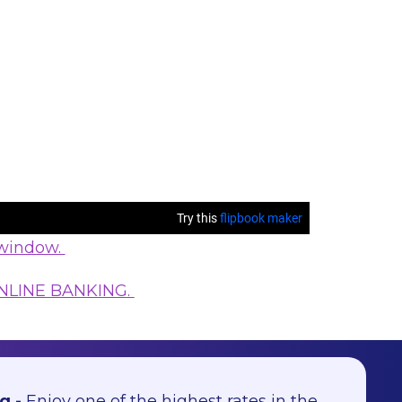
 window.
NLINE BANKING.
g -
Enjoy one of the highest rates in the