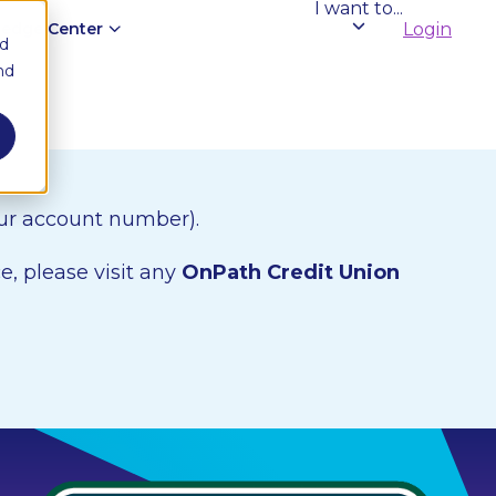
I want to...
edge Center
Login
nd
nd
our account number).
e, please visit any
OnPath Credit Union