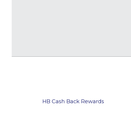
HB Cash Back Rewards