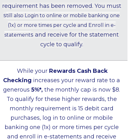
requirement has been removed. You must
s
till also Login to online or mobile banking one
(1x) or more times per cycle and Enroll in e-
s and receive for the statement
statement
cycle to qualify.
While your
Rewards Cash Back
Checking
increases your reward rate to a
generous
5%*,
the monthly cap is now $8.
To qualify for these higher rewards, the
monthly requirement is 15 debit card
purchases, log in to online or mobile
banking one (1x) or more times per cycle
and enroll in e-statements and receive