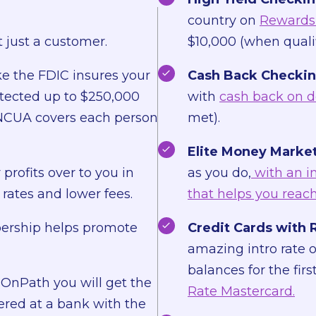
country on
Rewards 
 just a customer.
$10,000 (when qualif
ke the FDIC insures your
Cash Back Checkin
otected up to $250,000
with
cash back on d
e NCUA covers each person
met).
Elite Money Market
profits over to you in
as you do,
with an i
rates and lower fees.
that helps you reach
rship helps promote
Credit Cards with 
amazing intro rate 
balances for the fir
OnPath you will get the
Rate Mastercard.
ered at a bank with the