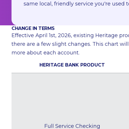
same local, friendly service you're used t
CHANGE IN TERMS
Effective April 1st, 2026, existing Heritage 
there are a few slight changes. This chart w
more about each account.
HERITAGE BANK PRODUCT
Full Service Checking