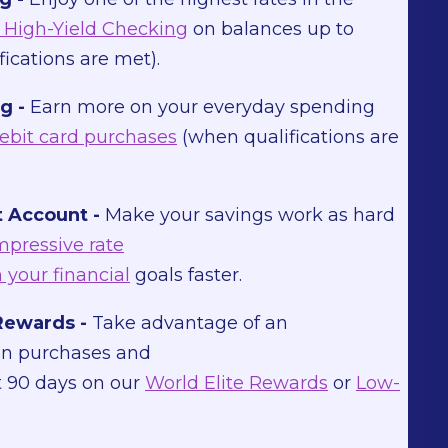
High-Yield Checking
on balances up to
ications are met).
g -
Earn more on your everyday spending
ebit card purchases
(when qualifications are
 Account -
Make your savings work as hard
mpressive rate
 your financial
goals faster.
Rewards -
Take advantage of an
on purchases and
st 90 days on our
World Elite Rewards
or
Low-