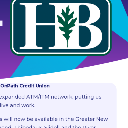
f OnPath Credit Union
 expanded ATM/ITM network, putting us
live and work.
s will now be available in the Greater New
nd, Thibodaux, Slidell and the River