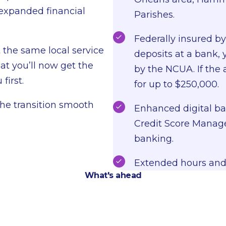
 expanded financial
Parishes.
Federally insured b
t the same local service
deposits at a bank, 
at you’ll now get the
by the NCUA. If the 
first.
for up to $250,000.
the transition smooth
Enhanced digital ban
Credit Score Manage
banking.
Extended hours and
What's ahead