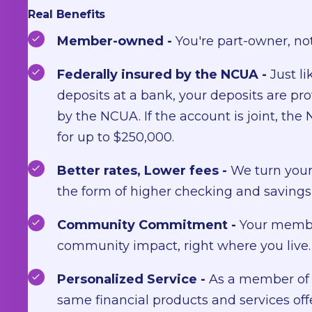
Real Benefits
Member-owned -
You're part-owner, not
Federally insured by the NCUA -
Just li
deposits at a bank, your deposits are pr
by the NCUA. If the account is joint, th
for up to $250,000.
Better rates, Lower fees -
We turn your 
the form of higher checking and savings 
Community Commitment -
Your membe
community impact, right where you live.
Personalized Service -
As a member of 
same financial products and services off