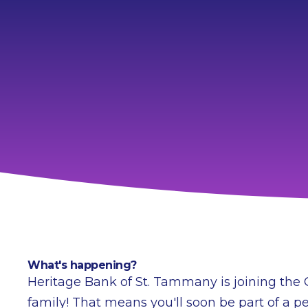
What's happening?
Heritage Bank of St. Tammany is joining the
family! That means you'll soon be part of a pe