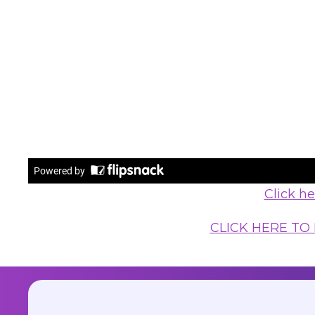
Click h
CLICK HERE TO