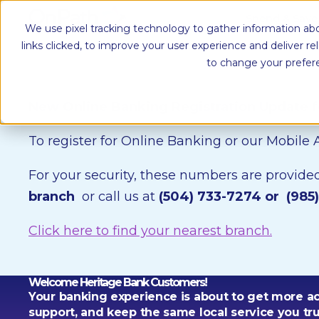
Spend & Sav
We use pixel tracking technology to gather information abo
links clicked, to improve your user experience and deliver r
to change your prefer
New Online Banking Registration Update 
To register for Online Banking or our Mobile
For your security, these numbers are provided 
branch
or call us at
(504) 733-7274 or
(985
Click here to find your nearest branch.
Welcome Heritage Bank Customers!
Your banking experience is about to get more a
support, and keep the same local service you tru