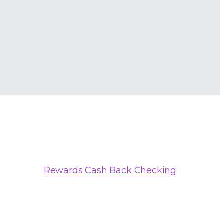
Rewards Cash Back Checking