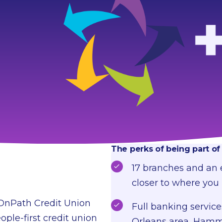
The perks of being part o
17 branches and an
closer to where you 
 OnPath Credit Union
Full banking service
ople-first credit union
Orleans area, Hammo