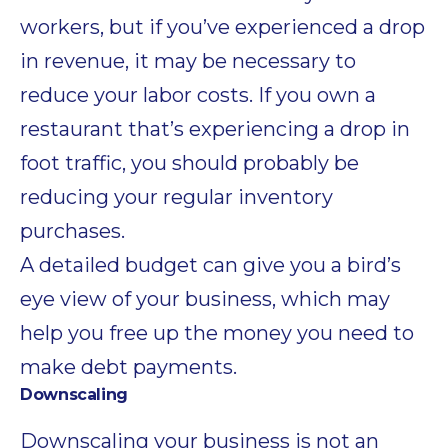
workers, but if you’ve experienced a drop
in revenue, it may be necessary to
reduce your labor costs. If you own a
restaurant that’s experiencing a drop in
foot traffic, you should probably be
reducing your regular inventory
purchases.
A detailed budget can give you a bird’s
eye view of your business, which may
help you free up the money you need to
make debt payments.
Downscaling
Downscaling your business is not an