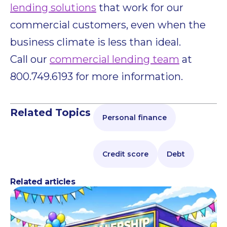
lending solutions
that work for our
commercial customers, even when the
business climate is less than ideal.
Call our
commercial lending team
at
800.749.6193 for more information.
Related Topics
Personal finance
Credit score
Debt
Related articles