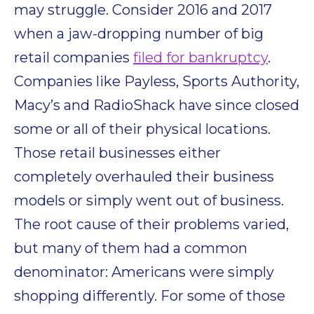
may struggle. Consider 2016 and 2017
when a jaw-dropping number of big
retail companies
filed for bankruptcy
.
Companies like Payless, Sports Authority,
Macy’s and RadioShack have since closed
some or all of their physical locations.
Those retail businesses either
completely overhauled their business
models or simply went out of business.
The root cause of their problems varied,
but many of them had a common
denominator: Americans were simply
shopping differently. For some of those