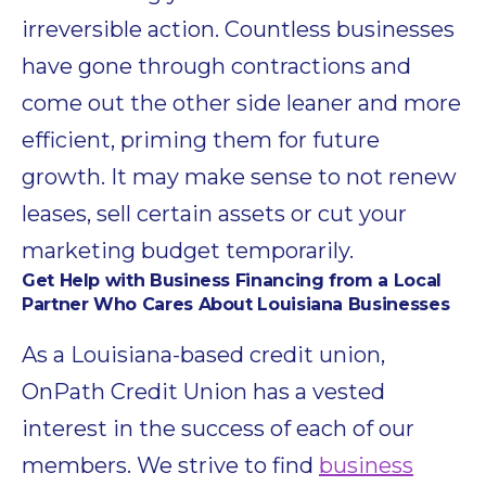
irreversible action. Countless businesses
have gone through contractions and
come out the other side leaner and more
efficient, priming them for future
growth. It may make sense to not renew
leases, sell certain assets or cut your
marketing budget temporarily.
Get Help with Business Financing from a Local
Partner Who Cares About Louisiana Businesses
As a Louisiana-based credit union,
OnPath Credit Union has a vested
interest in the success of each of our
members. We strive to find
business