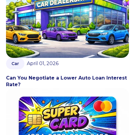
April 01, 2026
Car
Can You Negotiate a Lower Auto Loan Interest
Rate?