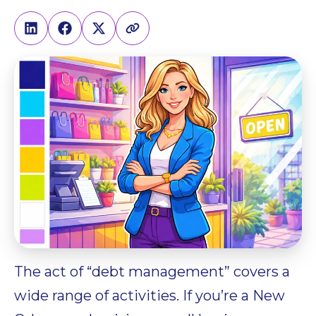
The act of “debt management” covers a
wide range of activities. If you’re a New