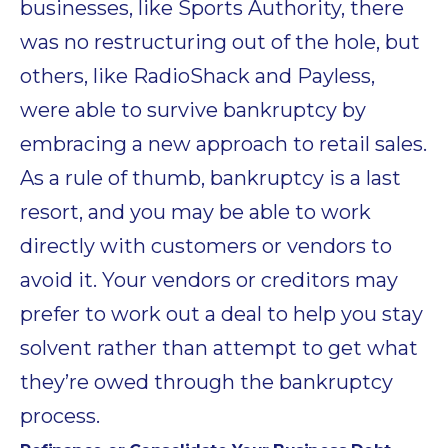
businesses, like Sports Authority, there
was no restructuring out of the hole, but
others, like RadioShack and Payless,
were able to survive bankruptcy by
embracing a new approach to retail sales.
As a rule of thumb, bankruptcy is a last
resort, and you may be able to work
directly with customers or vendors to
avoid it. Your vendors or creditors may
prefer to work out a deal to help you stay
solvent rather than attempt to get what
they’re owed through the bankruptcy
process.