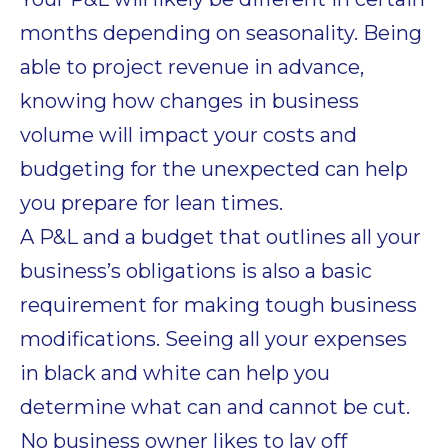
months depending on seasonality. Being
able to project revenue in advance,
knowing how changes in business
volume will impact your costs and
budgeting for the unexpected can help
you prepare for lean times.
A P&L and a budget that outlines all your
business’s obligations is also a basic
requirement for making tough business
modifications. Seeing all your expenses
in black and white can help you
determine what can and cannot be cut.
No business owner likes to lay off