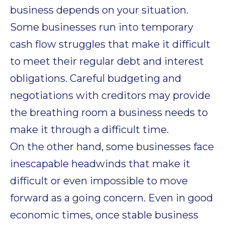
business depends on your situation.
Some businesses run into temporary
cash flow struggles that make it difficult
to meet their regular debt and interest
obligations. Careful budgeting and
negotiations with creditors may provide
the breathing room a business needs to
make it through a difficult time.
On the other hand, some businesses face
inescapable headwinds that make it
difficult or even impossible to move
forward as a going concern. Even in good
economic times, once stable business