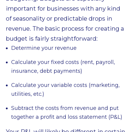
important for businesses with any kind
of seasonality or predictable drops in
revenue. The basic process for creating a
budget is fairly straightforward:
Determine your revenue
Calculate your fixed costs (rent, payroll,
insurance, debt payments)
Calculate your variable costs (marketing,
utilities, etc.)
Subtract the costs from revenue and put
together a profit and loss statement (P&L)
Your P&L will likely be different in certain