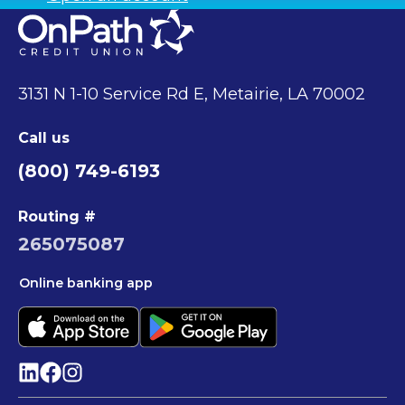
3131 N 1-10 Service Rd E, Metairie, LA 70002
Call us
(800) 749-6193
Routing #
265075087
Online banking app