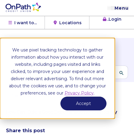
Menu
Login
I want to...
Locations
OnPath Blog
We use pixel tracking technology to gather
Browse Topics
information about how you interact with our
website, including pages visited and links
clicked, to improve your user experience and
deliver relevant advertising. To find out more
All articles
about the cookies we use, and to change your
preferences, see our
Privacy Policy
.
Personal finance
January 5, 2026
Accept
How Can I Build a Good Debt Management Plan for My
Business?
Share this post