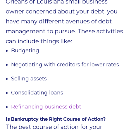
Orleans or Louisiana small business
owner concerned about your debt, you
have many different avenues of debt
management to pursue. These activities
can include things like:
Budgeting
Negotiating with creditors for lower rates
Selling assets
Consolidating loans
Refinancing business debt
Is Bankruptcy the Right Course of Action?
The best course of action for your