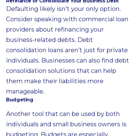
Refinance or Consolidate Your Business Debt
Defaulting likely isn’t your only option.
Consider speaking with commercial loan
providers about refinancing your
business-related debts. Debt
consolidation loans aren’t just for private
individuals. Businesses can also find debt
consolidation solutions that can help
them make their liabilities more
manageable.
Budgeting
Another tool that can be used by both
individuals and small business owners is
budgeting. Budgets are especially