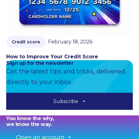
February 18, 2026
Credit score
How to Improve Your Credit Score
Sign up for the newsletter
Get the latest tips and tricks, delivered
directly to your inbox.
Subscribe
You know the why,
we know the way.
Open an account