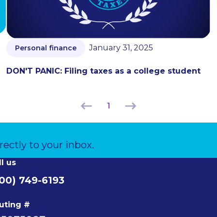
January 31, 2025
Personal finance
DON'T PANIC: Filing taxes as a college student
1
rectly to your inbox.
ll us
00) 749-6193
uting #