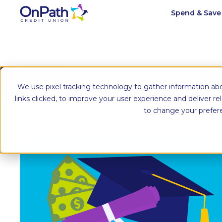
Spend & Sav
OnPath Blog
Stay informed on the latest ideas for saving 
We use pixel tracking technology to gather information abo
and more.
links clicked, to improve your user experience and deliver r
to change your prefer
Blog home
Personal finance
Tips & Reso
College