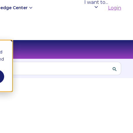
I want to...
edge Center
Login
nd
nd