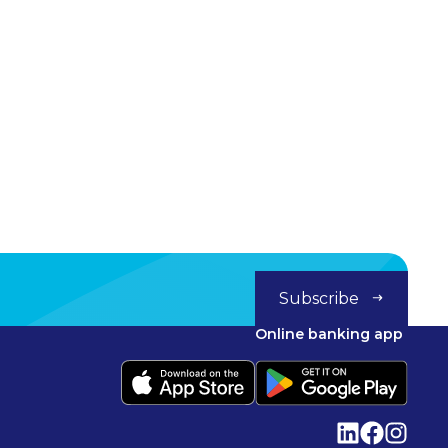
Subscribe
Online banking app