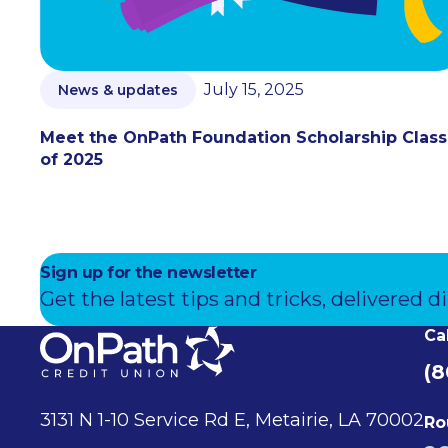
July 15, 2025
News & updates
Meet the OnPath Foundation Scholarship Class
of 2025
Sign up for the newsletter
Get the latest tips and tricks, delivered di
Ca
(8
3131 N 1-10 Service Rd E, Metairie, LA 70002
Ro