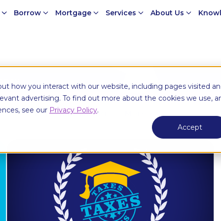
e
Borrow
Mortgage
Services
About Us
Knowl
money
ut how you interact with our website, including pages visited a
elevant advertising. To find out more about the cookies we use, a
ences, see our
Privacy Policy
.
urces
Personal Banking
More
Accept