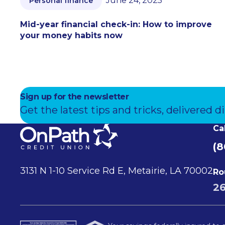
June 24, 2025
Personal finance
Mid-year financial check-in: How to improve
your money habits now
Sign up for the newsletter
Get the latest tips and tricks, delivered di
Ca
(8
3131 N 1-10 Service Rd E, Metairie, LA 70002
Ro
2