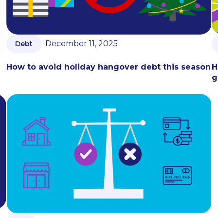
December 11, 2025
Debt
How to avoid holiday hangover debt this season
H
g