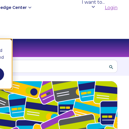
I want to...
edge Center
Login
nd
nd