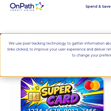
Spend & Sav
OnPath Blog
Stay informed on the latest ideas for saving 
We use pixel tracking technology to gather information abo
and more.
links clicked, to improve your user experience and deliver r
to change your prefer
Blog home
Personal finance
Tips & Reso
Credit