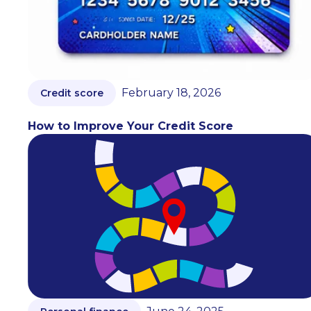
February 18, 2026
Credit score
How to Improve Your Credit Score