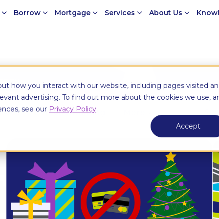
e
Borrow
Mortgage
Services
About Us
Knowl
money
ut how you interact with our website, including pages visited a
elevant advertising. To find out more about the cookies we use, a
ences, see our
Privacy Policy
.
urces
Personal Banking
More
Accept