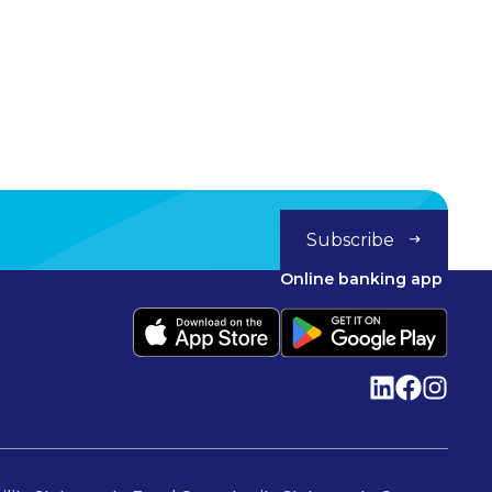
Subscribe
Online banking app