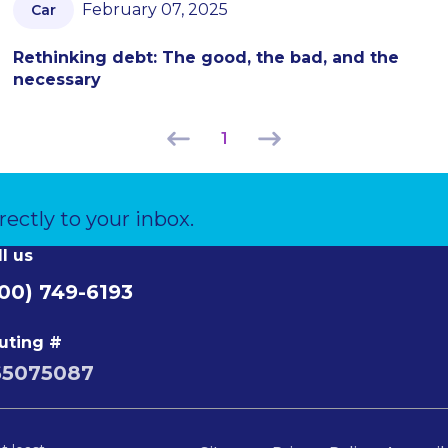
February 07, 2025
Car
Rethinking debt: The good, the bad, and the
necessary
1
rectly to your inbox.
ll us
00) 749-6193
uting #
65075087