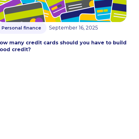
September 16, 2025
Personal finance
ow many credit cards should you have to build
ood credit?