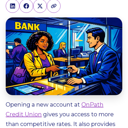
Opening a new account at
OnPath
Credit Union
gives you access to more
than competitive rates. It also provides