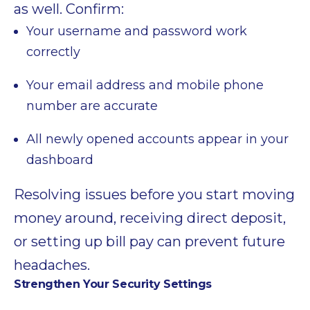
as well. Confirm:
Your username and password work
correctly
Your email address and mobile phone
number are accurate
All newly opened accounts appear in your
dashboard
Resolving issues before you start moving
money around, receiving direct deposit,
or setting up bill pay can prevent future
headaches.
Strengthen Your Security Settings