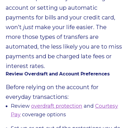
account or setting up automatic
payments for bills and your credit card,
won’t
just
make your life easier. The
more those types of transfers are
automated, the less likely you are to miss
payments and be charged late fees or
interest rates.
Review Overdraft and Account Preferences
Before relying on the account for
everyday transactions:
Review
overdraft protection
and
Courtesy
Pay
coverage options