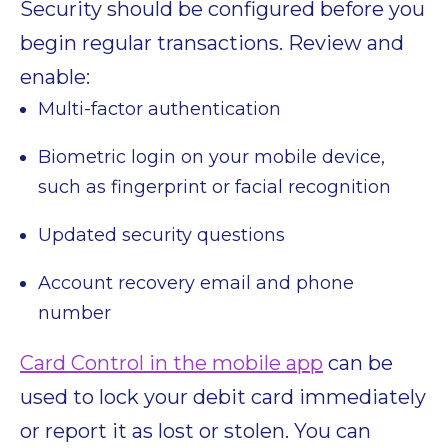
Security should be configured before you
begin regular transactions. Review and
enable:
Multi-factor authentication
Biometric login on your mobile device,
such as fingerprint or facial recognition
Updated security questions
Account recovery email and phone
number
Card Control in the mobile app
can be
used to lock your debit card immediately
or report it as lost or stolen. You can