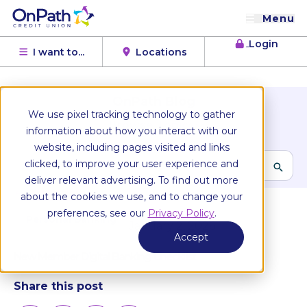
Menu
Login
I want to...
Locations
OnPath Blog
We use pixel tracking technology to gather
Browse Topics
information about how you interact with our
website, including pages visited and links
clicked, to improve your user experience and
deliver relevant advertising. To find out more
All articles
about the cookies we use, and to change your
preferences, see our
Privacy Policy
.
Personal Banking
January 2, 2026
Accept
New Member Digital Banking Checklist
Share this post