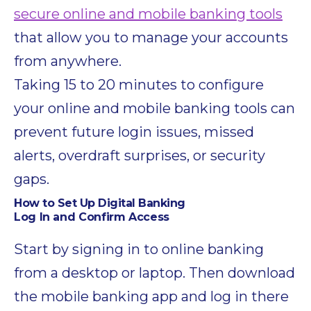
secure online and mobile banking tools
that allow you to manage your accounts
from anywhere.
Taking 15 to 20 minutes to configure
your online and mobile banking tools can
prevent future login issues, missed
alerts, overdraft surprises, or security
gaps.
How to Set Up Digital Banking
Log In and Confirm Access
Start by signing in to online banking
from a desktop or laptop. Then download
the mobile banking app and log in there