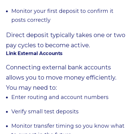
Monitor your first deposit to confirm it
posts correctly
Direct deposit typically takes one or two
pay cycles to become active.
Link External Accounts
Connecting external bank accounts
allows you to move money efficiently.
You may need to:
Enter routing and account numbers
Verify small test deposits
Monitor transfer timing so you know what