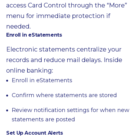
access Card Control through the “More”
menu for immediate protection if
needed.
Enroll in eStatements
Electronic statements centralize your
records and reduce mail delays. Inside
online banking:
Enroll in eStatements
Confirm where statements are stored
Review notification settings for when new
statements are posted
Set Up Account Alerts