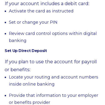
If your account includes a debit card:
Activate the card as instructed
Set or change your PIN
Review card control options within digital
banking
Set Up Direct Deposit
If you plan to use the account for payroll
or benefits:
Locate your routing and account numbers
inside online banking
Provide that information to your employer
or benefits provider