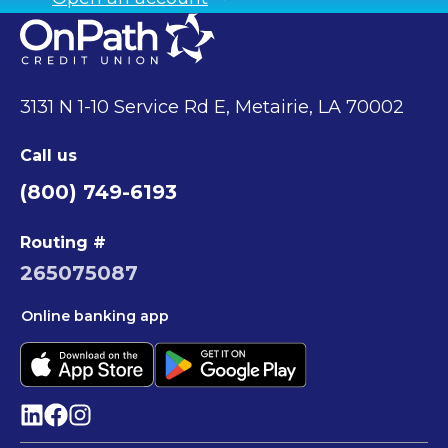
3131 N 1-10 Service Rd E, Metairie, LA 70002
Call us
(800) 749-6193
Routing #
265075087
Online banking app