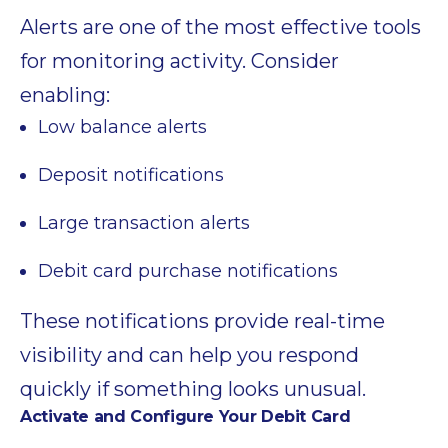
Alerts are one of the most effective tools
for monitoring activity. Consider
enabling:
Low balance alerts
Deposit notifications
Large transaction alerts
Debit card purchase notifications
These notifications provide real-time
visibility and can help you respond
quickly if something looks unusual.
Activate and Configure Your Debit Card