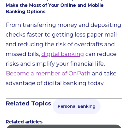
Make the Most of Your Online and Mobile
Banking Options
From transferring money and depositing
checks faster to getting less paper mail
and reducing the risk of overdrafts and
missed bills,
digital banking
can reduce
risks and simplify your financial life.
Become a member of OnPath
and take
advantage of digital banking today.
Related Topics
Personal Banking
Related articles