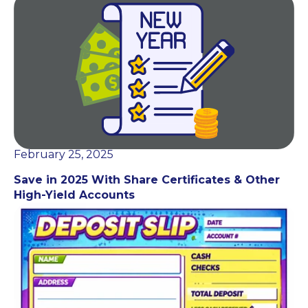
February 25, 2025
Save in 2025 With Share Certificates & Other
High-Yield Accounts