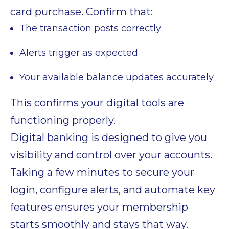
card purchase. Confirm that:
The transaction posts correctly
Alerts trigger as expected
Your available balance updates accurately
This confirms your digital tools are
functioning properly.
Digital banking is designed to give you
visibility and control over your accounts.
Taking a few minutes to secure your
login, configure alerts, and automate key
features ensures your membership
starts smoothly and stays that way.