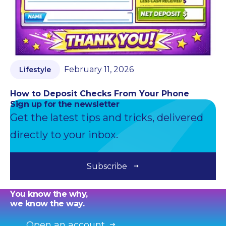
February 11, 2026
Lifestyle
How to Deposit Checks From Your Phone
Sign up for the newsletter
Get the latest tips and tricks, delivered
directly to your inbox.
Subscribe
You know the why,
we know the way.
Open an account