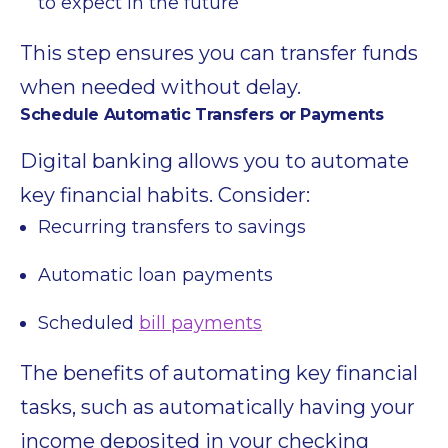
to expect in the future
This step ensures you can transfer funds
when needed without delay.
Schedule Automatic Transfers or Payments
Digital banking allows you to automate
key financial habits. Consider:
Recurring transfers to savings
Automatic loan payments
Scheduled
bill payments
The benefits of automating key financial
tasks, such as automatically having your
income deposited in your checking