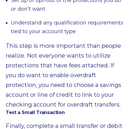
Set up or opt-out of the protections you do
or don’t want
Understand any qualification requirements
tied to your account type
This step is more important than people
realize. Not everyone wants to utilize
protections that have fees attached. If
you do want to enable overdraft
protection, you need to choose a savings
account or line of credit to link to your
checking account for overdraft transfers.
Test a Small Transaction
Finally, complete a small transfer or debit