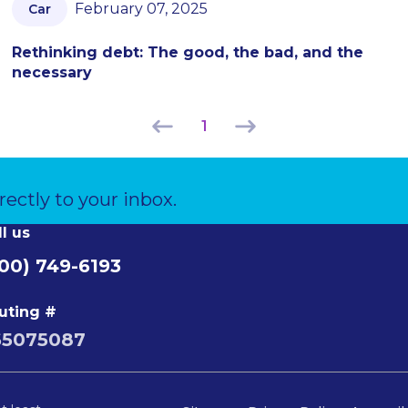
February 07, 2025
Car
Rethinking debt: The good, the bad, and the
necessary
1
rectly to your inbox.
ll us
00) 749-6193
uting #
65075087