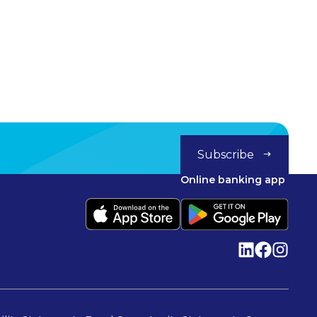
Subscribe
Online banking app