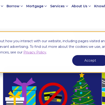
e
Borrow
Mortgage
Services
About Us
Knowl
money
ut how you interact with our website, including pages visited a
elevant advertising. To find out more about the cookies we use, a
ences, see our
Privacy Policy
.
urces
Personal Banking
More
Accept