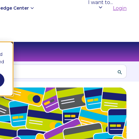
I want to...
edge Center
Login
nd
nd