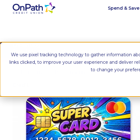
Spend & Sav
OnPath Blog
Stay informed on the latest ideas for saving 
We use pixel tracking technology to gather information abo
and more.
links clicked, to improve your user experience and deliver r
to change your prefer
Blog home
Personal finance
Tips & Reso
Credit