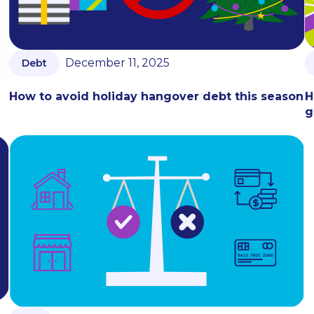
December 11, 2025
Debt
How to avoid holiday hangover debt this season
H
g