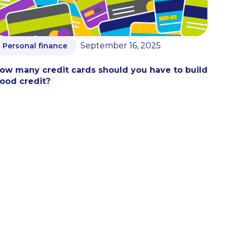
September 16, 2025
Personal finance
ow many credit cards should you have to build
ood credit?