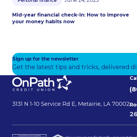
June 24, 2025
Personal finance
Mid-year financial check-in: How to improve
your money habits now
Sign up for the newsletter
Get the latest tips and tricks, delivered di
Ca
(8
3131 N 1-10 Service Rd E, Metairie, LA 70002
Ro
2