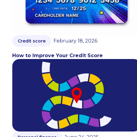
February 18, 2026
Credit score
How to Improve Your Credit Score