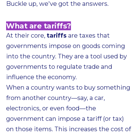
Buckle up, we've got the answers.
What are tariffs?
At their core,
tariffs
are taxes that
governments impose on goods coming
into the country. They are a tool used by
governments to regulate trade and
influence the economy.
When a country wants to buy something
from another country—say, a car,
electronics, or even food—the
government can impose a tariff (or tax)
on those items. This increases the cost of