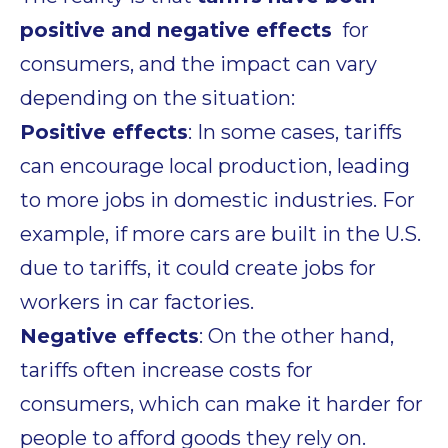
positive and negative effects
for
consumers, and the impact can vary
depending on the situation:
Positive effects
: In some cases, tariffs
can encourage local production, leading
to
more jobs
in domestic industries. For
example, if more cars are built in the U.S.
due to tariffs, it could create jobs for
workers in car factories.
Negative effects
: On the other hand,
tariffs often
increase costs
for
consumers, which can make it harder for
people to afford goods they rely on.