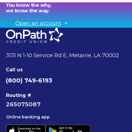
You know the why,
we know the way.
Open an account
3131 N 1-10 Service Rd E, Metairie, LA 70002
Call us
(800) 749-6193
Routing #
265075087
Online banking app