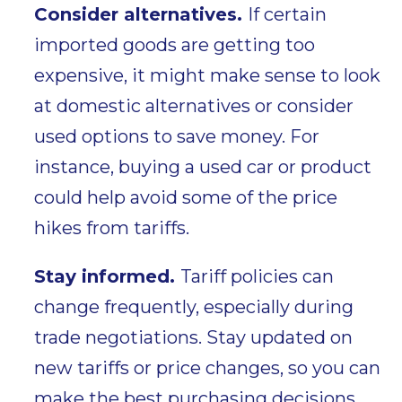
Consider alternatives.
I
f
certain
imported goods are getting too
expensive, it might make sense to look
at
domestic alternatives
or consider
used options
to save money. For
instance, buying a used car or product
could help avoid some of the price
hikes from tariffs.
Stay informed.
Tariff policies
can
change frequently, especially during
trade negotiations. Stay updated on
new tariffs or price changes, so you can
make the best purchasing decisions.