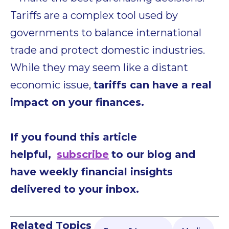
Tariffs are a complex tool used by
governments to balance international
trade and protect domestic industries.
While they may seem like a distant
economic issue,
tariffs can have a real
impact on your finances.
If you found this article
helpful,
subscribe
to our blog and
have weekly financial insights
delivered to your inbox.
Related Topics