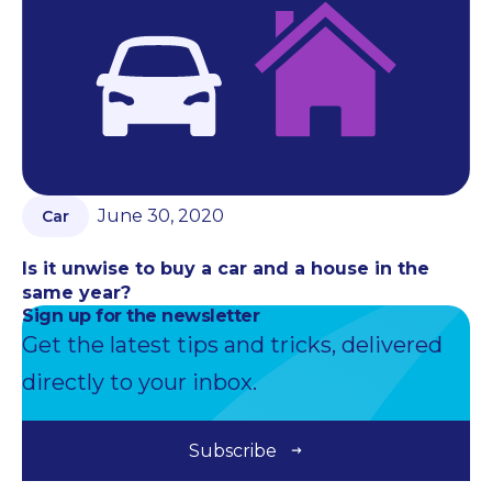
June 30, 2020
Car
Is it unwise to buy a car and a house in the
same year?
Sign up for the newsletter
Get the latest tips and tricks, delivered
directly to your inbox.
Subscribe