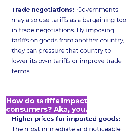
Trade negotiations:
Governments
may also use tariffs as a bargaining tool
in trade negotiations. By imposing
tariffs on goods from another country,
they can pressure that country to
lower its own tariffs or improve trade
terms.
How do tariffs impact
consumers? Aka, you.
Higher prices for imported goods:
The most immediate and noticeable