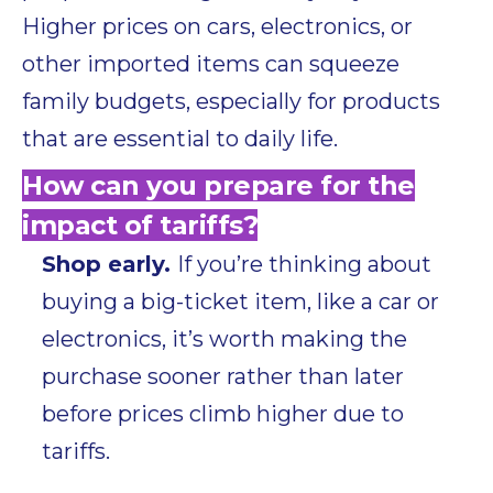
Higher prices on cars, electronics, or
other imported items can squeeze
family budgets, especially for products
that are essential to daily life.
How can you prepare for the
impact of tariffs?
Shop early.
If you’re thinking about
buying a big-ticket item, like a car or
electronics, it’s worth making the
purchase sooner rather than later
before prices climb higher due to
tariffs.