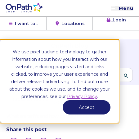
Menu
Login
I want to...
Locations
OnPath Blog
We use pixel tracking technology to gather
Browse Topics
information about how you interact with our
website, including pages visited and links
clicked, to improve your user experience and
deliver relevant advertising. To find out more
All articles
about the cookies we use, and to change your
preferences, see our
Privacy Policy
.
Taxes & Income
April 11, 2025
Accept
What are tariffs and how do they impact me?
Share this post