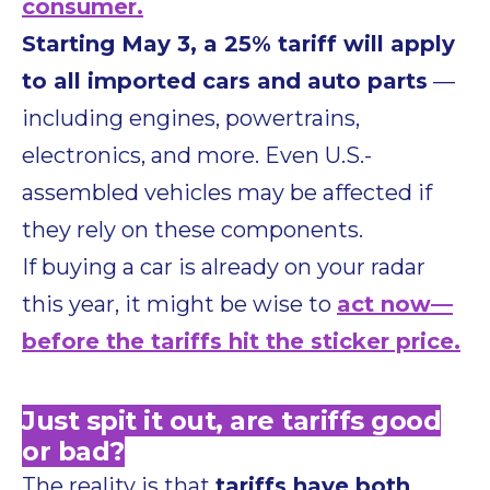
consumer.
Starting May 3, a 25% tariff will apply
to all imported cars and auto parts
—
including engines, powertrains,
electronics, and more. Even U.S.-
assembled vehicles may be affected if
they rely on these components.
If buying a car is already on your radar
this year, it might be wise to
act now—
before the tariffs hit the sticker price.
Just spit it out, are tariffs good
or bad?
The reality is that
tariffs have both