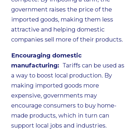
government raises the price of the
imported goods, making them less
attractive and helping domestic
companies sell more of their products.
Encouraging domestic
manufacturing:
Tariffs can be used as
a way to
boost local production.
By
making imported goods more
expensive, governments may
encourage consumers to buy home-
made products, which in turn can
support local jobs and industries.