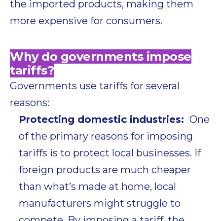
the imported products, making them
more expensive for consumers.
Why do governments impose
tariffs?
Governments use tariffs for several
reasons:
Protecting domestic industries:
One
of the primary reasons for imposing
tariffs is to protect local businesses. If
foreign products are much cheaper
than what’s made at home, local
manufacturers might struggle to
compete. By imposing a tariff, the