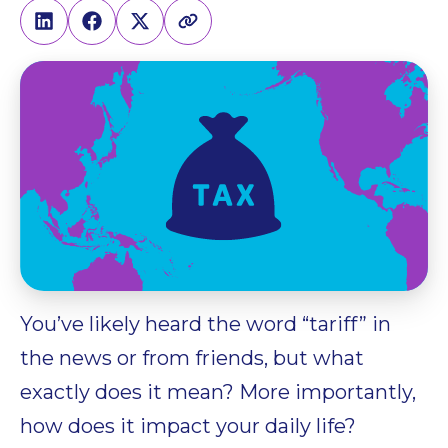
You’ve likely heard the word “tariff” in
the news or from friends, but what
exactly does it mean? More importantly,
how does it impact your daily life?