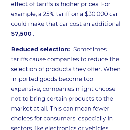
effect of tariffs is
higher prices
. For
example, a
25% tariff on a $30,000 car
could make that car cost an additional
$7,500
.
Reduced selection:
Sometimes
tariffs cause companies to reduce the
selection of products they offer. When
imported goods become too
expensive, companies might choose
not to bring certain products to the
market at all. This can mean
fewer
choices
for consumers, especially in
sectors like electronics or vehicles.