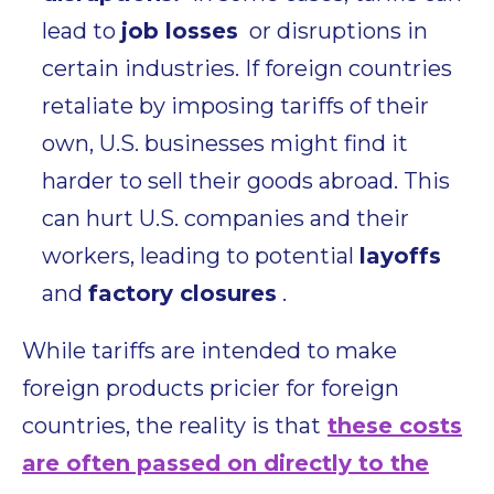
lead to
job losses
or disruptions in
certain industries. If foreign countries
retaliate by imposing tariffs of their
own, U.S. businesses might find it
harder to sell their goods abroad. This
can hurt U.S. companies and their
workers, leading to potential
layoffs
and
factory closures
.
While tariffs are intended to make
foreign products pricier for foreign
countries,
the reality is that
these costs
are often passed on directly to the