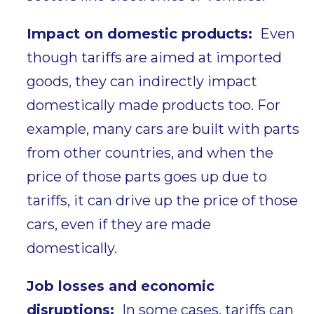
Impact on domestic products:
Even
though tariffs are aimed at imported
goods, they can indirectly impact
domestically made products too. For
example, many cars are built with parts
from other countries, and when the
price of those parts goes up due to
tariffs, it can drive up the price of those
cars, even if they are made
domestically.
Job losses and economic
disruptions:
In some cases, tariffs can