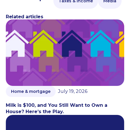
Taxes & Income
Media
Related articles
July 19, 2026
Home & mortgage
Milk is $100, and You Still Want to Own a
House? Here’s the Play.